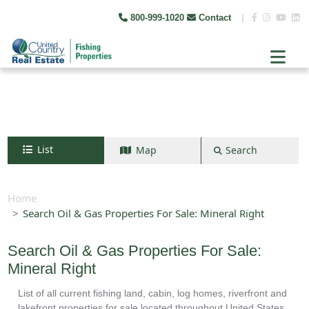
800-999-1020
Contact
|
List
Map
Search
Search by map
+
Home
Search Oil & Gas Properties For Sale: Mineral Right
−
Search Oil & Gas Properties For Sale:
Search
Mineral Right
List of all current fishing land, cabin, log homes, riverfront and
lakefront properties for sale located throughout United States.