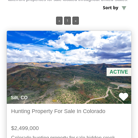
Sort by
Min Acres
«
1
»
Oil & Gas
Min Beds
Min Baths
ACTIVE
For Sale
Silt, CO
Hunting Property For Sale In Colorado
$2,499,000
Colorado hunting property for sale hidden creek