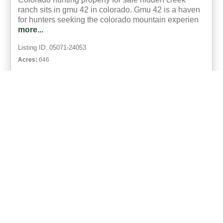
ranch sits in gmu 42 in colorado. Gmu 42 is a haven
for hunters seeking the colorado mountain experien
more...
Listing ID: 05071-24053
Acres:
646
20
Brooke Snyder
UCRE | Real Colorado Properties
ACTIVE