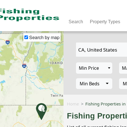
Search
Property Types
Search by map
Min Beds
M
Home
Fishing Properties in
Fishing Propert