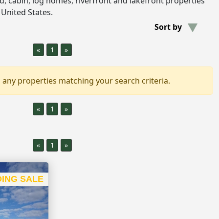
and, cabin, log homes, riverfront and lakefront properties
 United States.
Sort by
«
1
»
 any properties matching your search criteria.
«
1
»
«
1
»
ING SALE