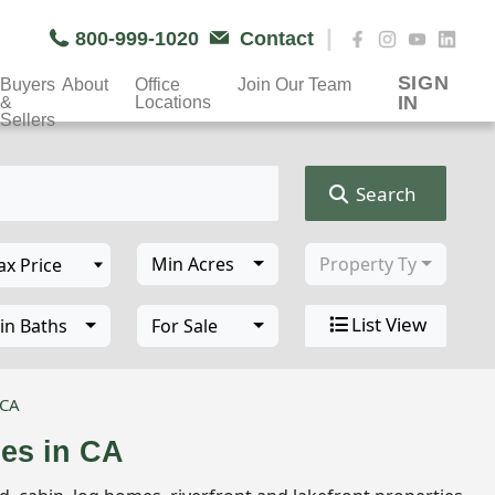
|
800-999-1020
Contact
SIGN
Buyers
About
Office
Join Our Team
IN
&
Locations
Sellers
Search
Min Acres
Property Type
List View
in Baths
For Sale
 CA
ies in CA