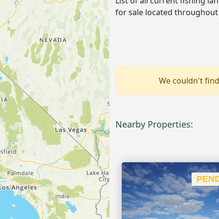
List of all current fishing l
for sale located throughout
We couldn't find
Nearby Properties:
PEND