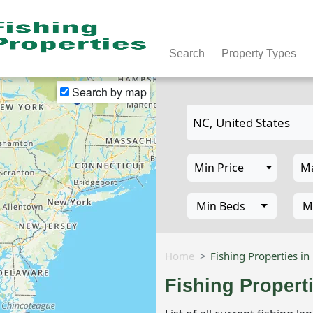
Search
Property Types
Search by map
Min Beds
M
Home
Fishing Properties in
Fishing Propert