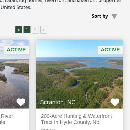
and, cabin, log homes, riverfront and lakefront properties
 United States.
Sort by
«
1
2
»
ACTIVE
ACTIVE
Scranton, NC
 River
200-Acre Hunting & Waterfront
ale
Tract In Hyde County, Nc