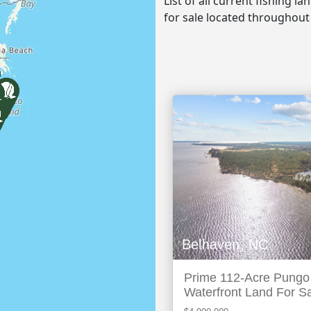
List of all current fishing l
for sale located throughout
Belhaven, NC
Prime 112-Acre Pungo
Waterfront Land For S