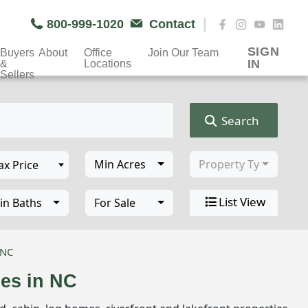
|
800-999-1020
Contact
SIGN
Buyers
About
Office
Join Our Team
IN
&
Locations
Sellers
Search
Min Acres
Property Type
List View
in Baths
For Sale
 NC
ies in NC