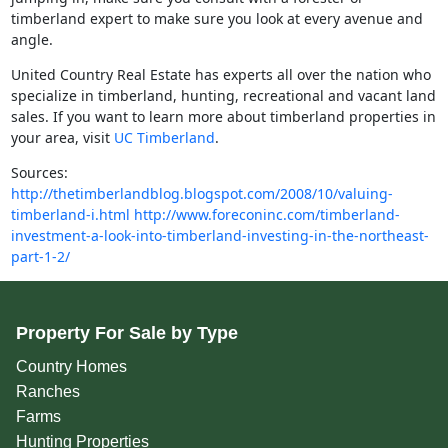
timberland expert to make sure you look at every avenue and
angle.
United Country Real Estate has experts all over the nation who
specialize in timberland, hunting, recreational and vacant land
sales. If you want to learn more about timberland properties in
your area, visit
UC Timberland
.
Sources:
http://thetimberlandblog.blogspot.com/2008/10/valuing-
timberland-i.html
http://www.foreconinc.com/timberland-
investment-a-look-into-timberland-investing-in-the-northeast-
part-1-2/
Property For Sale by Type
Country Homes
Ranches
Farms
Hunting Properties