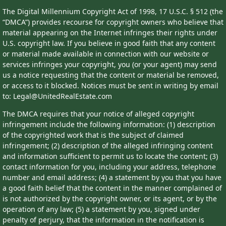
The Digital Millennium Copyright Act of 1998, 17 U.S.C. § 512 (the
“DMCA”) provides recourse for copyright owners who believe that
material appearing on the Internet infringes their rights under
U.S. copyright law. If you believe in good faith that any content
or material made available in connection with our website or
services infringes your copyright, you (or your agent) may send
us a notice requesting that the content or material be removed,
or access to it blocked. Notices must be sent in writing by email
to: Legal@UnitedRealEstate.com
The DMCA requires that your notice of alleged copyright
infringement include the following information: (1) description
of the copyrighted work that is the subject of claimed
infringement; (2) description of the alleged infringing content
and information sufficient to permit us to locate the content; (3)
contact information for you, including your address, telephone
number and email address; (4) a statement by you that you have
a good faith belief that the content in the manner complained of
is not authorized by the copyright owner, or its agent, or by the
operation of any law; (5) a statement by you, signed under
penalty of perjury, that the information in the notification is