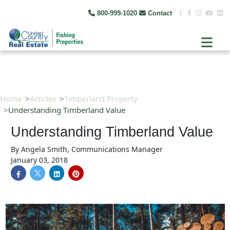
800-999-1020
Contact
|
Home
Articles
Timberland Property
Understanding Timberland Value
Understanding Timberland Value
By
Angela Smith, Communications Manager
January 03, 2018