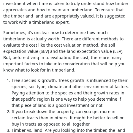
investment when time is taken to truly understand how timber
appreciates and how to maintain timberland. To ensure that
the timber and land are appropriately valued, it is suggested
to work with a timberland expert.
Sometimes, it’s unclear how to determine how much
timberland is actually worth. There are different methods to
evaluate the cost like the cost valuation method, the soil
expectation value (SEV) and the land expectation value (LEV).
But, before diving in to evaluating the cost, there are many
important factors to take into consideration that will help you
know what to look for in timberland.
Tree species & growth. Trees growth is influenced by their
species, soil type, climate and other environmental factors.
Paying attention to the species and their growth rates in
that specific region is one way to help you determine if
that piece of land is a good investment or not.
If you break down the property, can you get more in
certain tracts than in others. It might be better to sell or
buy in tracts as opposed to all together.
Timber vs. land. Are you looking into the timber, the land