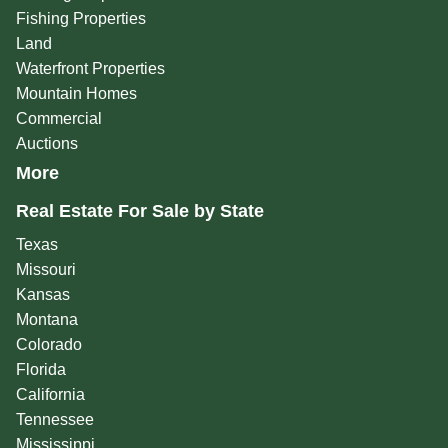
Fishing Properties
Land
Waterfront Properties
Mountain Homes
Commercial
Auctions
More
Real Estate For Sale by State
Texas
Missouri
Kansas
Montana
Colorado
Florida
California
Tennessee
Mississippi