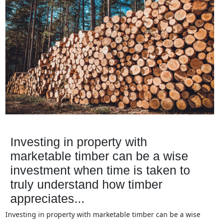
Investing in property with
marketable timber can be a wise
investment when time is taken to
truly understand how timber
appreciates...
Investing in property with marketable timber can be a wise