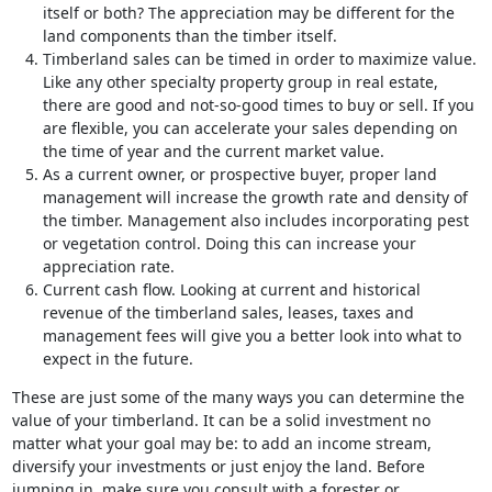
itself or both? The appreciation may be different for the
land components than the timber itself.
Timberland sales can be timed in order to maximize value.
Like any other specialty property group in real estate,
there are good and not-so-good times to buy or sell. If you
are flexible, you can accelerate your sales depending on
the time of year and the current market value.
As a current owner, or prospective buyer, proper land
management will increase the growth rate and density of
the timber. Management also includes incorporating pest
or vegetation control. Doing this can increase your
appreciation rate.
Current cash flow. Looking at current and historical
revenue of the timberland sales, leases, taxes and
management fees will give you a better look into what to
expect in the future.
These are just some of the many ways you can determine the
value of your timberland. It can be a solid investment no
matter what your goal may be: to add an income stream,
diversify your investments or just enjoy the land. Before
jumping in, make sure you consult with a forester or