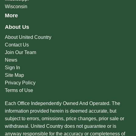
Wisconsin
More
About Us
About United Country
Contact Us
Join Our Team
News
Sign In
Site Map
Privacy Policy
Terms of Use
Each Office Independently Owned And Operated. The
information provided herein is deemed accurate, but
subject to errors, omissions, price changes, prior sale or
withdrawal. United Country does not guarantee or is
anyway responsible for the accuracy or completeness of