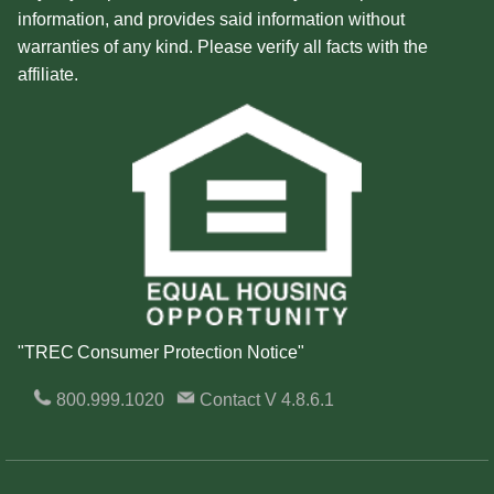
information, and provides said information without
warranties of any kind. Please verify all facts with the
affiliate.
"TREC Consumer Protection Notice"
800.999.1020
Contact
V 4.8.6.1