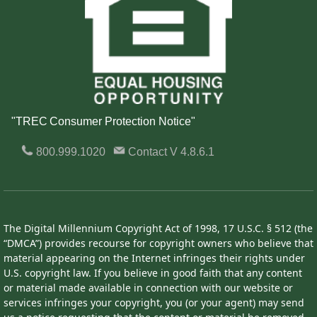
"TREC Consumer Protection Notice"
800.999.1020
Contact
V 4.8.6.1
The Digital Millennium Copyright Act of 1998, 17 U.S.C. § 512 (the
“DMCA”) provides recourse for copyright owners who believe that
material appearing on the Internet infringes their rights under
U.S. copyright law. If you believe in good faith that any content
or material made available in connection with our website or
services infringes your copyright, you (or your agent) may send