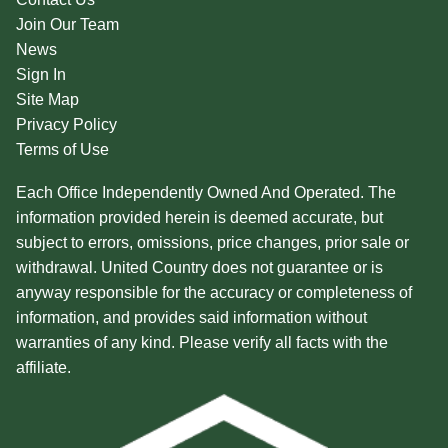
Join Our Team
News
Sign In
Site Map
Privacy Policy
Terms of Use
Each Office Independently Owned And Operated. The
information provided herein is deemed accurate, but
subject to errors, omissions, price changes, prior sale or
withdrawal. United Country does not guarantee or is
anyway responsible for the accuracy or completeness of
information, and provides said information without
warranties of any kind. Please verify all facts with the
affiliate.