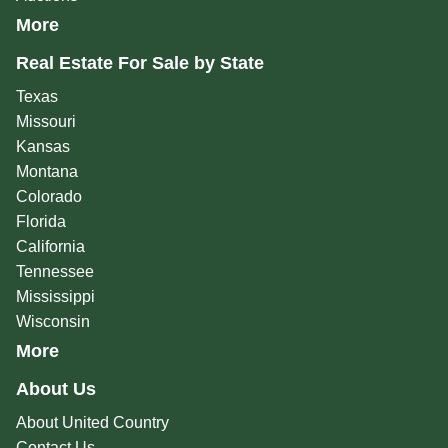
More
Real Estate For Sale by State
Texas
Missouri
Kansas
Montana
Colorado
Florida
California
Tennessee
Mississippi
Wisconsin
More
About Us
About United Country
Contact Us