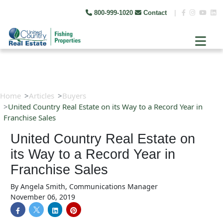
800-999-1020
Contact
|
Home
Articles
Buyers
United Country Real Estate on its Way to a Record Year in
Franchise Sales
United Country Real Estate on
its Way to a Record Year in
Franchise Sales
By
Angela Smith, Communications Manager
November 06, 2019