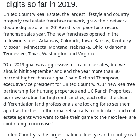
digits so far in 2019.
United Country Real Estate, the largest lifestyle and country
property real estate franchise network, grew their network
double digits so far in 2019 and is on pace for a record
franchise sales year. The new franchises opened in the
following states: Arkansas, Colorado, Iowa, Kansas, Kentucky,
Missouri, Minnesota, Montana, Nebraska, Ohio, Oklahoma,
Tennessee, Texas, Washington and Virginia.
“Our 2019 goal was aggressive for franchise sales, but we
should hit it September and end the year more than 30
percent higher than our goal,” said Richard Thompson,
executive vice president for United Country. “Our new Realtree
partnership for hunting properties and UC Ranch Properties,
our new solution for high end ranches, each offer the clear
differentiation land professionals are looking for to set them
apart as the best in their market so calls from brokers and real
estate agents who want to take their game to the next level are
continuing to increase.”
United Country is the largest national lifestyle and country real