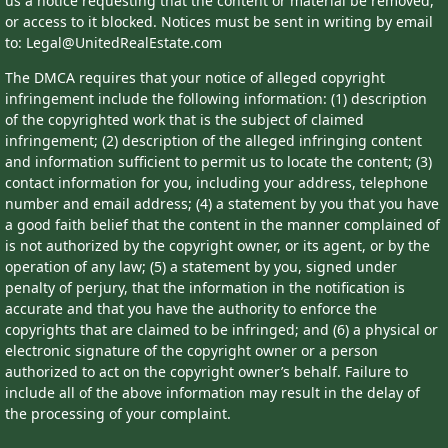
us a notice requesting that the content or material be removed,
or access to it blocked. Notices must be sent in writing by email
to: Legal@UnitedRealEstate.com
The DMCA requires that your notice of alleged copyright
infringement include the following information: (1) description
of the copyrighted work that is the subject of claimed
infringement; (2) description of the alleged infringing content
and information sufficient to permit us to locate the content; (3)
contact information for you, including your address, telephone
number and email address; (4) a statement by you that you have
a good faith belief that the content in the manner complained of
is not authorized by the copyright owner, or its agent, or by the
operation of any law; (5) a statement by you, signed under
penalty of perjury, that the information in the notification is
accurate and that you have the authority to enforce the
copyrights that are claimed to be infringed; and (6) a physical or
electronic signature of the copyright owner or a person
authorized to act on the copyright owner’s behalf. Failure to
include all of the above information may result in the delay of
the processing of your complaint.