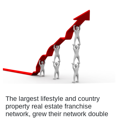
The largest lifestyle and country
property real estate franchise
network, grew their network double