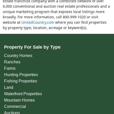
estate franchise company with a combined network of over
6,000 conventional and auction real estate professionals and a
unique marketing program that exposes local listings more
broadly. For more information, call 800-999-1020 or visit
website at
UnitedCountry.com
where you can find properties
by property type, location, acreage or keyword(s).
Property For Sale by Type
Country Homes
Ranches
Farms
Hunting Properties
Fishing Properties
Land
Waterfront Properties
Mountain Homes
Commercial
Auctions